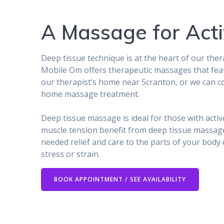
A Massage for Acti
Deep tissue technique is at the heart of our the
Mobile Om offers therapeutic massages that fea
our therapist’s home near Scranton, or we can c
home massage treatment.
Deep tissue massage is ideal for those with activ
muscle tension benefit from deep tissue massage
needed relief and care to the parts of your body
stress or strain.
BOOK APPOINTMENT / SEE AVAILABILITY