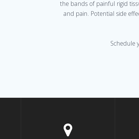
the bands of painful rigid ti
and pain. Potential side ef
Schedule 