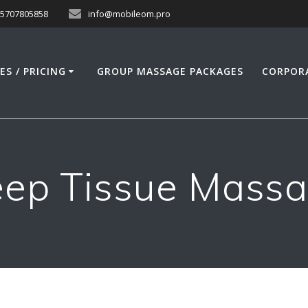
15707805858
info@mobileom.pro
ES / PRICING
GROUP MASSAGE PACKAGES
CORPOR
ep Tissue Mass