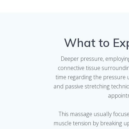
What to Ex
Deeper pressure, employing 
connective tissue surroundin
time regarding the pressure u
and passive stretching techni
appointm
This massage usually focuses
muscle tension by breaking up