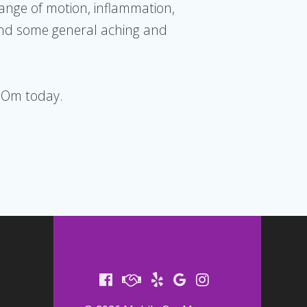
range of motion, inflammation,
 and some general aching and
 Om today.