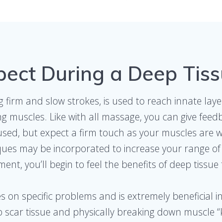
pect During a Deep Tis
firm and slow strokes, is used to reach innate laye
g muscles. Like with all massage, you can give feed
sed, but expect a firm touch as your muscles are wo
ques may be incorporated to increase your range of 
ent, you’ll begin to feel the benefits of deep tissue
 on specific problems and is extremely beneficial in
 scar tissue and physically breaking down muscle “