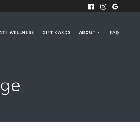
ATE WELLNESS
GIFT CARDS
ABOUT
FAQ
age