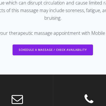
ssue which can disrupt circulation and cause limited 
fects of this massage may include soreness, fatigue,
bruising.
your therapeutic massage appointment with Mobile
SCHEDULE A MASSAGE / CHECK AVAILABILITY