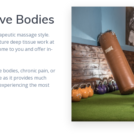
ve Bodies
rapeutic massage style.
ture deep tissue work at
ome to you and offer in-
e bodies, chronic pain, or
 as it provides much
 experiencing the most