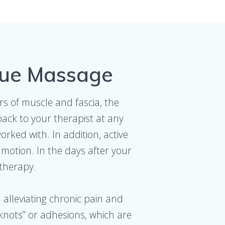
sue Massage
rs of muscle and fascia, the
back to your therapist at any
rked with. In addition, active
motion. In the days after your
 therapy.
 alleviating chronic pain and
knots” or adhesions, which are