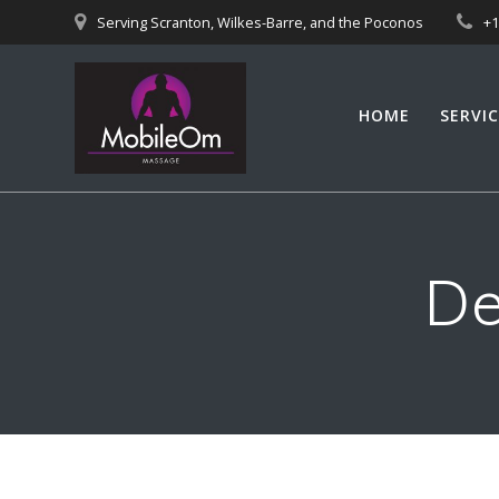
Skip
Serving Scranton, Wilkes-Barre, and the Poconos
+
to
content
HOME
SERVIC
De